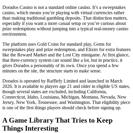
Dorados Casino is not a standard online casino. It’s a sweepstakes
casino, which means you’re playing with virtual currencies rather
than making traditional gambling deposits. That distinction matters,
especially if you want a more casual setup or you’re curious about
prize redemptions without jumping into a typical real-money casino
environment.
The platform uses Gold Coins for standard play, Gems for
sweepstakes play and prize redemption, and Elixirs for extra features
like the Reward Market and the Lost City minigame. At first glance,
that three-currency system can sound like a lot, but in practice, it
gives Dorados a personality of its own. Once you spend a few
minutes on the site, the structure starts to make sense.
Dorados is operated by Rafflefy Limited and launched in March
2026. It is available to players age 21 and older in eligible US states,
though several states are excluded, including California,
Connecticut, Idaho, Louisiana, Michigan, Montana, Nevada, New
Jersey, New York, Tennessee, and Washington. That eligibility piece
is one of the first things players should check before signing up.
A Game Library That Tries to Keep
Things Interesting