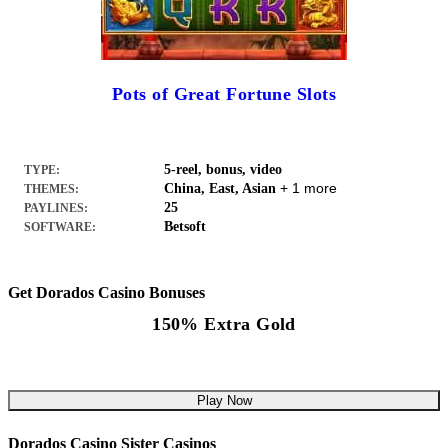
Pots of Great Fortune Slots
5-reel, bonus, video
TYPE:
+ 1 more
China, East, Asian
THEMES:
25
PAYLINES:
Betsoft
SOFTWARE:
Get Dorados Casino Bonuses
150% Extra Gold
Play Now
Dorados Casino Sister Casinos