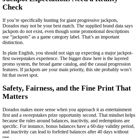
Check
If you’re specifically hunting for giant progressive jackpots,
Dorados may not be your best match. The supplied brand data says
jackpots do not exist, even though some promotional descriptions
use “jackpots” as a game category label. That’s an important
distinction.
In plain English, you should not sign up expecting a major jackpot-
first sweepstakes experience. The bigger draw here is the layered
promo system, the broad game catalog, and the casual progression
features. If jackpots are your main priority, this site probably won’t
hit that sweet spot.
Safety, Fairness, and the Fine Print That
Matters
Dorados makes more sense when you approach it as entertainment
first and a sweepstakes prize opportunity second. That mindset helps
because the rules around balances, inactivity, and redemptions are
specific. For instance, bonus balances have a 60-day validity period,
and inactivity can lead to forfeited balances after 40 days without
use.