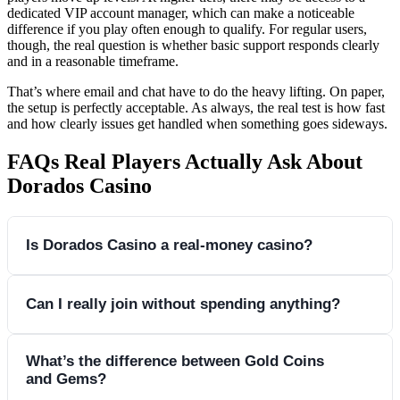
dedicated VIP account manager, which can make a noticeable
difference if you play often enough to qualify. For regular users,
though, the real question is whether basic support responds clearly
and in a reasonable timeframe.
That’s where email and chat have to do the heavy lifting. On paper,
the setup is perfectly acceptable. As always, the real test is how fast
and how clearly issues get handled when something goes sideways.
FAQs Real Players Actually Ask About
Dorados Casino
Is Dorados Casino a real-money casino?
Not in the usual sense. Dorados is a sweepstakes casino, so
Can I really join without spending anything?
you play with Gold Coins, Gems, and Elixirs instead of
making standard gambling deposits. You can buy Gold Coin
Yes. The current sign-up offer includes 20,000 Gold Coins, 2
What’s the difference between Gold Coins
packages, and eligible Gems can be redeemed for cash prizes
and Gems?
Gems, and 2 Elixirs after registration and email verification.
if you meet the rules.