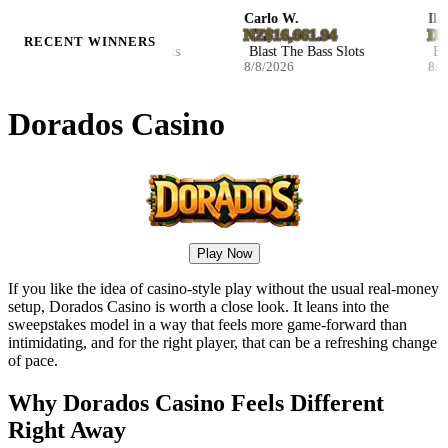
Jennie H.
Carlo W.
Ila B.
D19.878210
NZ$16,661.94
D27.0
RECENT WINNERS
Hot Volcano Slots
Blast The Bass Slots
Blast 
8/8/2026
8/8/2026
8/7/20
Dorados Casino
Play Now
If you like the idea of casino-style play without the usual real-money
setup, Dorados Casino is worth a close look. It leans into the
sweepstakes model in a way that feels more game-forward than
intimidating, and for the right player, that can be a refreshing change
of pace.
Why Dorados Casino Feels Different
Right Away