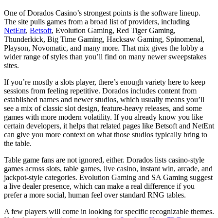
One of Dorados Casino’s strongest points is the software lineup.
The site pulls games from a broad list of providers, including
NetEnt
,
Betsoft
, Evolution Gaming, Red Tiger Gaming,
Thunderkick, Big Time Gaming, Hacksaw Gaming, Spinomenal,
Playson, Novomatic, and many more. That mix gives the lobby a
wider range of styles than you’ll find on many newer sweepstakes
sites.
If you’re mostly a slots player, there’s enough variety here to keep
sessions from feeling repetitive. Dorados includes content from
established names and newer studios, which usually means you’ll
see a mix of classic slot design, feature-heavy releases, and some
games with more modern volatility. If you already know you like
certain developers, it helps that related pages like Betsoft and NetEnt
can give you more context on what those studios typically bring to
the table.
Table game fans are not ignored, either. Dorados lists casino-style
games across slots, table games, live casino, instant win, arcade, and
jackpot-style categories. Evolution Gaming and SA Gaming suggest
a live dealer presence, which can make a real difference if you
prefer a more social, human feel over standard RNG tables.
A few players will come in looking for specific recognizable themes.