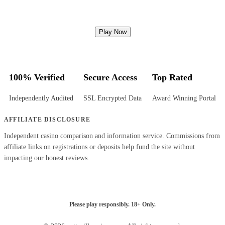
Play Now
100% Verified
Secure Access
Top Rated
Independently Audited
SSL Encrypted Data
Award Winning Portal
AFFILIATE DISCLOSURE
Independent casino comparison and information service. Commissions from
affiliate links on registrations or deposits help fund the site without
impacting our honest reviews.
Please play responsibly. 18+ Only.