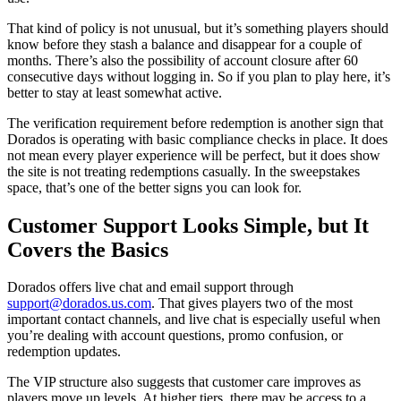
That kind of policy is not unusual, but it’s something players should
know before they stash a balance and disappear for a couple of
months. There’s also the possibility of account closure after 60
consecutive days without logging in. So if you plan to play here, it’s
better to stay at least somewhat active.
The verification requirement before redemption is another sign that
Dorados is operating with basic compliance checks in place. It does
not mean every player experience will be perfect, but it does show
the site is not treating redemptions casually. In the sweepstakes
space, that’s one of the better signs you can look for.
Customer Support Looks Simple, but It
Covers the Basics
Dorados offers live chat and email support through
support@dorados.us.com
. That gives players two of the most
important contact channels, and live chat is especially useful when
you’re dealing with account questions, promo confusion, or
redemption updates.
The VIP structure also suggests that customer care improves as
players move up levels. At higher tiers, there may be access to a