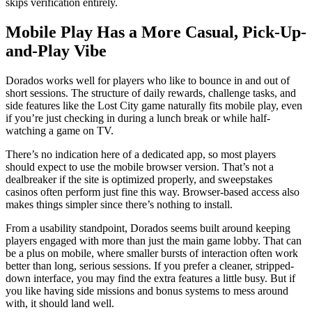
skips verification entirely.
Mobile Play Has a More Casual, Pick-Up-
and-Play Vibe
Dorados works well for players who like to bounce in and out of
short sessions. The structure of daily rewards, challenge tasks, and
side features like the Lost City game naturally fits mobile play, even
if you’re just checking in during a lunch break or while half-
watching a game on TV.
There’s no indication here of a dedicated app, so most players
should expect to use the mobile browser version. That’s not a
dealbreaker if the site is optimized properly, and sweepstakes
casinos often perform just fine this way. Browser-based access also
makes things simpler since there’s nothing to install.
From a usability standpoint, Dorados seems built around keeping
players engaged with more than just the main game lobby. That can
be a plus on mobile, where smaller bursts of interaction often work
better than long, serious sessions. If you prefer a cleaner, stripped-
down interface, you may find the extra features a little busy. But if
you like having side missions and bonus systems to mess around
with, it should land well.