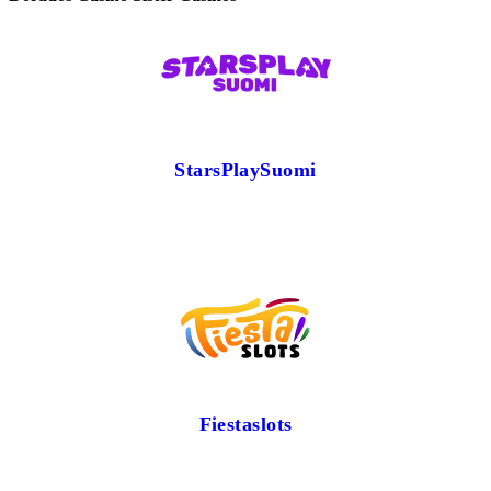
StarsPlaySuomi
Fiestaslots