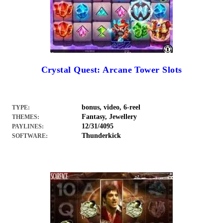
Crystal Quest: Arcane Tower Slots
bonus, video, 6-reel
TYPE:
Fantasy, Jewellery
THEMES:
12/31/4095
PAYLINES:
Thunderkick
SOFTWARE: