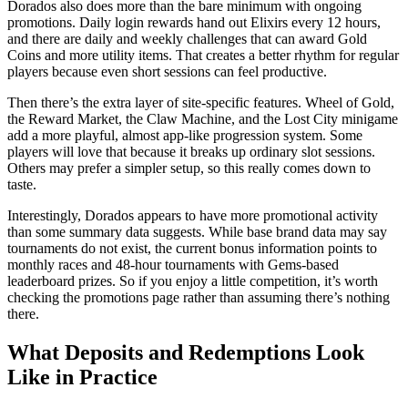
Dorados also does more than the bare minimum with ongoing
promotions. Daily login rewards hand out Elixirs every 12 hours,
and there are daily and weekly challenges that can award Gold
Coins and more utility items. That creates a better rhythm for regular
players because even short sessions can feel productive.
Then there’s the extra layer of site-specific features. Wheel of Gold,
the Reward Market, the Claw Machine, and the Lost City minigame
add a more playful, almost app-like progression system. Some
players will love that because it breaks up ordinary slot sessions.
Others may prefer a simpler setup, so this really comes down to
taste.
Interestingly, Dorados appears to have more promotional activity
than some summary data suggests. While base brand data may say
tournaments do not exist, the current bonus information points to
monthly races and 48-hour tournaments with Gems-based
leaderboard prizes. So if you enjoy a little competition, it’s worth
checking the promotions page rather than assuming there’s nothing
there.
What Deposits and Redemptions Look
Like in Practice