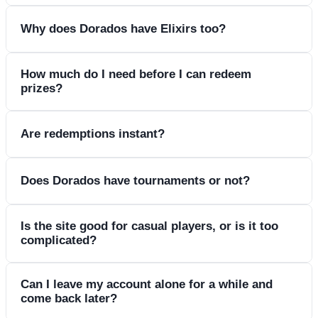
That makes it easy to try the site first and decide whether it
fits your style.
Gold Coins are for standard social play and cannot be
Why does Dorados have Elixirs too?
redeemed for cash prizes. Gems are the sweepstakes
currency, and those are the ones that can become redeemable
Elixirs are more like utility rewards. They can be used in the
How much do I need before I can redeem
after the 1x playthrough requirement is met. If you’re new,
prizes?
Reward Market, the Lost City minigame, and for certain
that’s the main distinction to remember.
bonus-style features. Think of them as extra fuel for side
activities rather than your main balance.
You need at least 50 redeemable Gems to request a prize
Are redemptions instant?
redemption. Since 1 Gem is equal to $1, that means the
practical starting point is $50.
No, and that’s normal. Dorados says redemptions are
Does Dorados have tournaments or not?
processed on business days and can take up to 72 hours.
You’ll also need to complete identity verification before a
It appears to, based on the latest promotional information.
Is the site good for casual players, or is it too
request can be approved.
complicated?
There are references to a Monthly Race and 48-hour
tournaments, even though some basic brand summaries say
otherwise. If tournaments matter to you, it’s smart to check
It can work for casual players, but there is a learning curve
Can I leave my account alone for a while and
the current promotions area after signing in.
come back later?
because of the three currencies and extra features. The upside
is that once you get used to it, Dorados feels more interactive