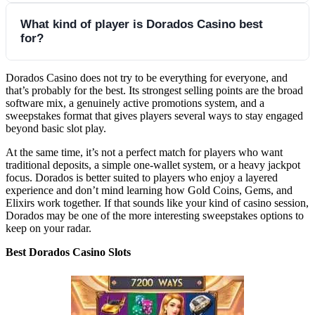
than many sweepstakes sites. If you like simple and direct, it
You can, but not forever. Dorados says balances may be
What kind of player is Dorados Casino best
may feel a little busy at first.
for?
forfeited after 40 days of no use, and accounts may become
inactive after 60 days without a login. So this is not the kind
of site where you want to forget about your account for half a
Dorados Casino does not try to be everything for everyone, and
Dorados makes the most sense for someone who likes
that’s probably for the best. Its strongest selling points are the broad
year.
sweepstakes casinos with a lot of moving parts - regular
software mix, a genuinely active promotions system, and a
promos, side features, challenges, and a broader mix of game
sweepstakes format that gives players several ways to stay engaged
beyond basic slot play.
providers. If you want a straightforward, jackpot-focused,
traditional online casino experience, it may not be the best fit.
At the same time, it’s not a perfect match for players who want
traditional deposits, a simple one-wallet system, or a heavy jackpot
But if you like variety and don’t mind a slightly gamified
focus. Dorados is better suited to players who enjoy a layered
setup, Dorados has a lot to keep you busy.
experience and don’t mind learning how Gold Coins, Gems, and
Elixirs work together. If that sounds like your kind of casino session,
Dorados may be one of the more interesting sweepstakes options to
keep on your radar.
Best Dorados Casino Slots