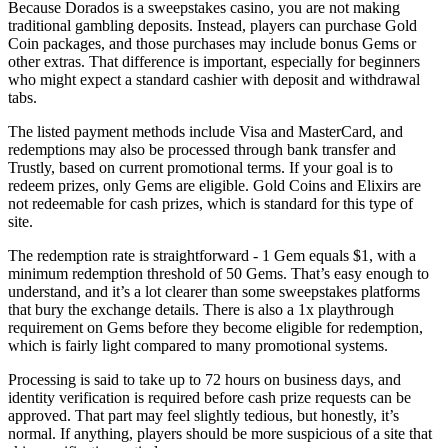
Because Dorados is a sweepstakes casino, you are not making
traditional gambling deposits. Instead, players can purchase Gold
Coin packages, and those purchases may include bonus Gems or
other extras. That difference is important, especially for beginners
who might expect a standard cashier with deposit and withdrawal
tabs.
The listed payment methods include Visa and MasterCard, and
redemptions may also be processed through bank transfer and
Trustly, based on current promotional terms. If your goal is to
redeem prizes, only Gems are eligible. Gold Coins and Elixirs are
not redeemable for cash prizes, which is standard for this type of
site.
The redemption rate is straightforward - 1 Gem equals $1, with a
minimum redemption threshold of 50 Gems. That’s easy enough to
understand, and it’s a lot clearer than some sweepstakes platforms
that bury the exchange details. There is also a 1x playthrough
requirement on Gems before they become eligible for redemption,
which is fairly light compared to many promotional systems.
Processing is said to take up to 72 hours on business days, and
identity verification is required before cash prize requests can be
approved. That part may feel slightly tedious, but honestly, it’s
normal. If anything, players should be more suspicious of a site that