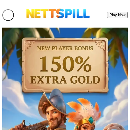
Play Now