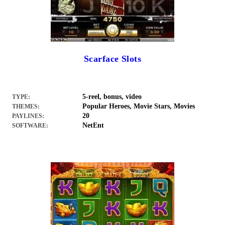
Scarface Slots
5-reel, bonus, video
TYPE:
Popular Heroes, Movie Stars, Movies
THEMES:
20
PAYLINES:
NetEnt
SOFTWARE: