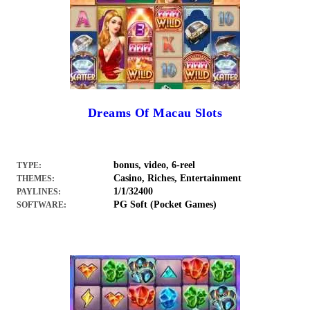
Dreams Of Macau Slots
bonus, video, 6-reel
TYPE:
Casino, Riches, Entertainment
THEMES:
1/1/32400
PAYLINES:
PG Soft (Pocket Games)
SOFTWARE: