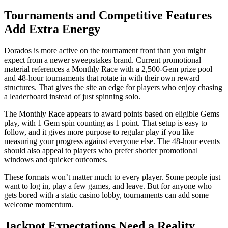
Tournaments and Competitive Features
Add Extra Energy
Dorados is more active on the tournament front than you might
expect from a newer sweepstakes brand. Current promotional
material references a Monthly Race with a 2,500-Gem prize pool
and 48-hour tournaments that rotate in with their own reward
structures. That gives the site an edge for players who enjoy chasing
a leaderboard instead of just spinning solo.
The Monthly Race appears to award points based on eligible Gems
play, with 1 Gem spin counting as 1 point. That setup is easy to
follow, and it gives more purpose to regular play if you like
measuring your progress against everyone else. The 48-hour events
should also appeal to players who prefer shorter promotional
windows and quicker outcomes.
These formats won’t matter much to every player. Some people just
want to log in, play a few games, and leave. But for anyone who
gets bored with a static casino lobby, tournaments can add some
welcome momentum.
Jackpot Expectations Need a Reality