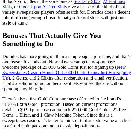
If that’s you, titles in the same lane as
Scarface Slots
,
72 Fortunes
Slots
, or
Once Upon A Time Slots
give a sense of the kind of slot
variety sweepstakes players often search for. Dorados does a decent
job of offering enough breadth that you’re not stuck with just one
style of game.
Bonuses That Actually Give You
Something to Do
Dorados has more going on than a simple sign-up freebie, and that’s
one reason it stands out. New players can get a no-purchase
welcome package of 20,000 Gold Coins just for signing up (
New
Sweepstakes Casino Hands Out 20000 Gold Coins Just For Signing
Up
), 2 Gems, and 2 Elixirs after registration and email verification.
That’s a solid introduction because it lets you test the site without
spending anything first.
There’s also a first Gold Coin purchase offer tied to the brand’s
“150% Extra Gold” promotion. Based on current promotional
details, a $9.99 purchase can unlock 250,000 Gold Coins, 25 free
Gems, 1 Elixir, and 1 Claw Machine Token. Since this is a
sweepstakes casino, it’s better to think of that as extra value attached
to a Gold Coin package, not a classic deposit bonus.